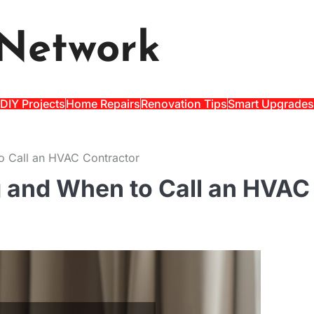
Network
DIY Projects
Home Repairs
Renovation Tips
Smart Upgrades
o Call an HVAC Contractor
g and When to Call an HVAC