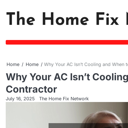
Skip
to
The Home Fix 
content
Home
Home
Why Your AC Isn’t Cooling and When t
Why Your AC Isn’t Coolin
Contractor
July 16, 2025
The Home Fix Network