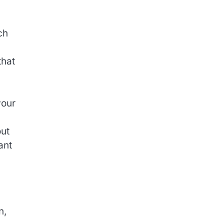
ch
that
your
ut
ant
n,