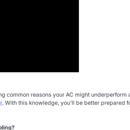
cluding common reasons your AC might underperform
r
. With this knowledge, you’ll be better prepared f
oling?