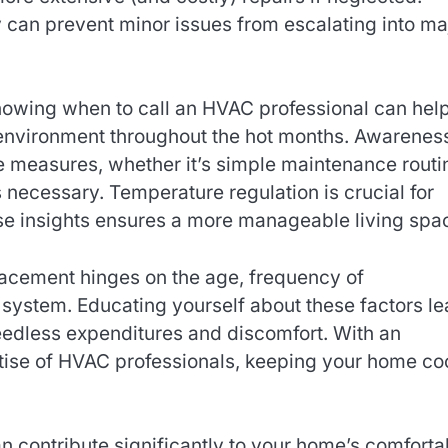
can prevent minor issues from escalating into ma
nowing when to call an HVAC professional can hel
 environment throughout the hot months. Awarenes
e measures, whether it’s simple maintenance routi
 necessary. Temperature regulation is crucial for
se insights ensures a more manageable living spa
lacement hinges on the age, frequency of
 system. Educating yourself about these factors l
eedless expenditures and discomfort. With an
ise of HVAC professionals, keeping your home co
can contribute significantly to your home’s comforta