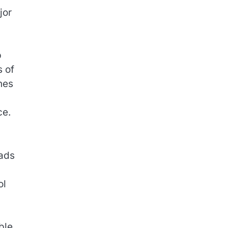
jor
p
s of
nes
ce.
eads
ol
ble