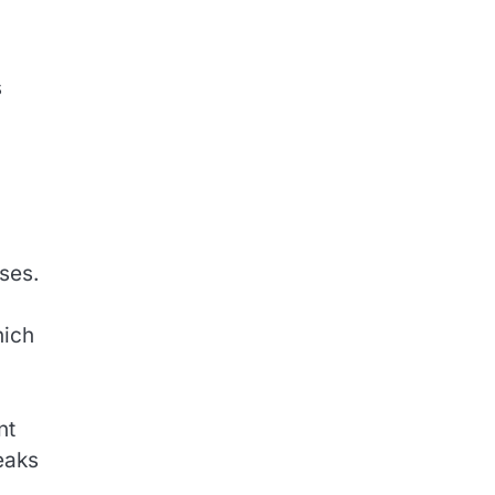
s
ses.
hich
nt
eaks