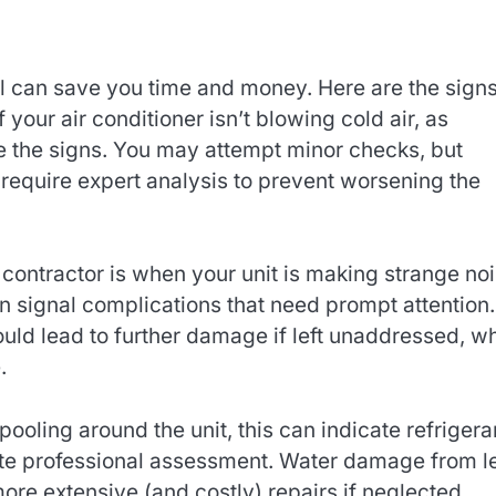
l can save you time and money. Here are the sign
If your air conditioner isn’t blowing cold air, as
re the signs. You may attempt minor checks, but
 require expert analysis to prevent worsening the
contractor is when your unit is making strange noi
en signal complications that need prompt attention.
uld lead to further damage if left unaddressed, w
.
pooling around the unit, this can indicate refrigera
tate professional assessment. Water damage from l
more extensive (and costly) repairs if neglected.