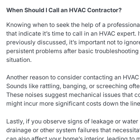
When Should I Call an HVAC Contractor?
Knowing when to seek the help of a professiona
that indicate it’s time to call in an HVAC expert. 
previously discussed, it’s important not to igno
persistent problems after basic troubleshooting
situation.
Another reason to consider contacting an HVAC 
Sounds like rattling, banging, or screeching oft
These noises suggest mechanical issues that co
might incur more significant costs down the line
Lastly, if you observe signs of leakage or water 
drainage or other system failures that necessi
can also affect your home’s interior, leading to 