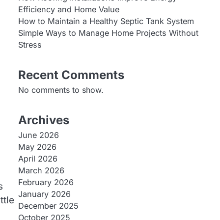
Efficiency and Home Value
How to Maintain a Healthy Septic Tank System
Simple Ways to Manage Home Projects Without
Stress
Recent Comments
No comments to show.
Archives
June 2026
May 2026
April 2026
March 2026
February 2026
s
January 2026
ttle
December 2025
October 2025