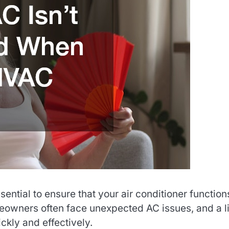
ntial to ensure that your air conditioner function
eowners often face unexpected AC issues, and a li
kly and effectively.