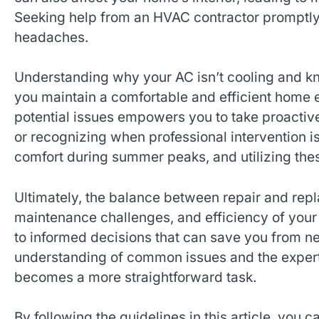
Seeking help from an HVAC contractor promptly 
headaches.
Understanding why your AC isn’t cooling and k
you maintain a comfortable and efficient home
potential issues empowers you to take proactiv
or recognizing when professional intervention is
comfort during summer peaks, and utilizing the
Ultimately, the balance between repair and rep
maintenance challenges, and efficiency of your
to informed decisions that can save you from n
understanding of common issues and the expert
becomes a more straightforward task.
By following the guidelines in this article, you 