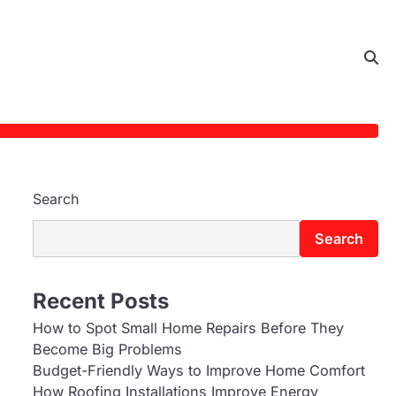
Search
Search
Recent Posts
How to Spot Small Home Repairs Before They
Become Big Problems
Budget-Friendly Ways to Improve Home Comfort
How Roofing Installations Improve Energy