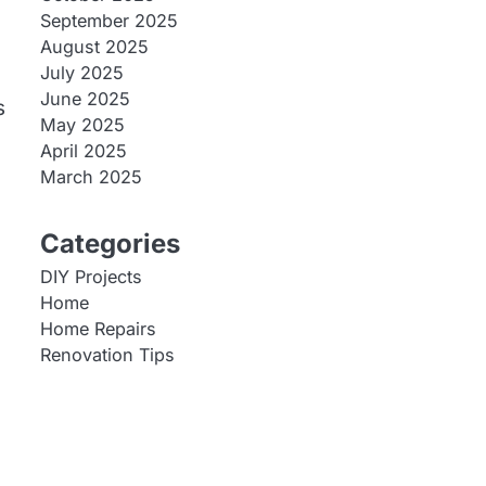
September 2025
August 2025
July 2025
June 2025
s
May 2025
April 2025
March 2025
Categories
DIY Projects
Home
Home Repairs
Renovation Tips