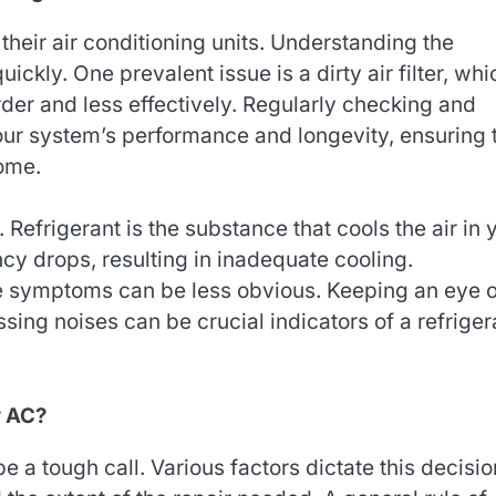
eir air conditioning units. Understanding the
kly. One prevalent issue is a dirty air filter, whi
rder and less effectively. Regularly checking and
your system’s performance and longevity, ensuring 
home.
Refrigerant is the substance that cools the air in 
ciency drops, resulting in inadequate cooling.
e symptoms can be less obvious. Keeping an eye o
ssing noises can be crucial indicators of a refriger
y AC?
a tough call. Various factors dictate this decisio