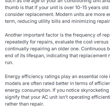
such as the age of your air conditioning unit and
thumb is that if your unit is over 10-15 years old
consider replacement. Modern units are more en
term, reducing utility bills and minimizing repair
Another important factor is the frequency of rep
repeatedly for repairs, evaluate the cost versus
continually repairing an older one. Continuous 
end of its lifespan, indicating that replacement
run.
Energy efficiency ratings play an essential rol
models are often rated better in terms of effici
energy consumption. If you notice skyrocketing 
signify that your AC unit isn’t operating efficie
rather than repair.