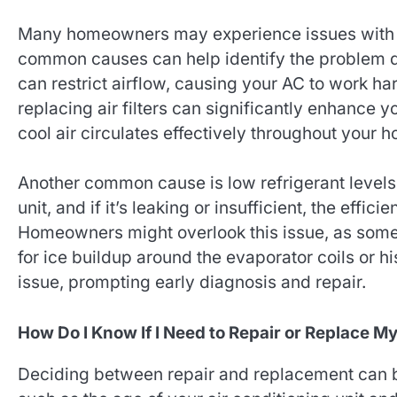
Many homeowners may experience issues with th
common causes can help identify the problem quic
can restrict airflow, causing your AC to work ha
replacing air filters can significantly enhance 
cool air circulates effectively throughout your 
Another common cause is low refrigerant levels. 
unit, and if it’s leaking or insufficient, the effi
Homeowners might overlook this issue, as som
for ice buildup around the evaporator coils or hi
issue, prompting early diagnosis and repair.
How Do I Know If I Need to Repair or Replace M
Deciding between repair and replacement can be 