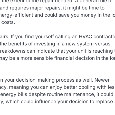
 the extent of the repair needed. A general rule of
 and requires major repairs, it might be time to
ergy-efficient and could save you money in the l
 costs.
airs. If you find yourself calling an HVAC contracto
 the benefits of investing in a new system versus
breakdowns can indicate that your unit is reaching 
 may be a more sensible financial decision in the l
e in your decision-making process as well. Newer
ency, meaning you can enjoy better cooling with les
energy bills despite routine maintenance, it could
ntly, which could influence your decision to replace