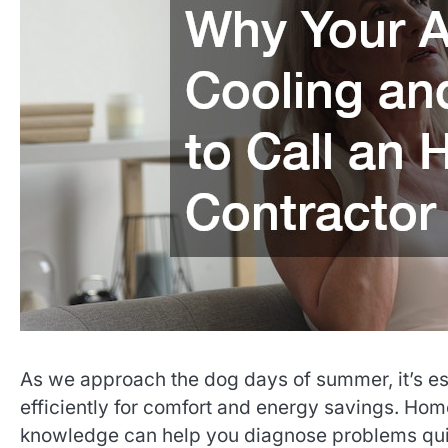
As we approach the dog days of summer, it’s esse
efficiently for comfort and energy savings. Hom
knowledge can help you diagnose problems quic