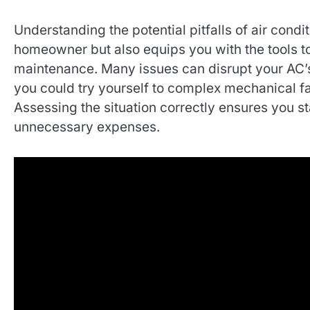
Understanding the potential pitfalls of air con
homeowner but also equips you with the tools t
maintenance. Many issues can disrupt your AC’s
you could try yourself to complex mechanical fai
Assessing the situation correctly ensures you 
unnecessary expenses.