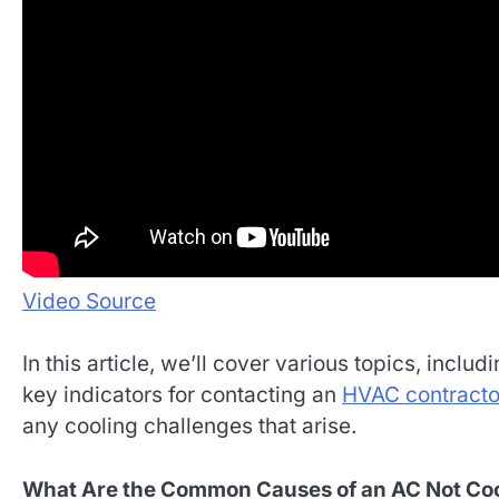
Video Source
In this article, we’ll cover various topics, in
key indicators for contacting an
HVAC contracto
any cooling challenges that arise.
What Are the Common Causes of an AC Not Co