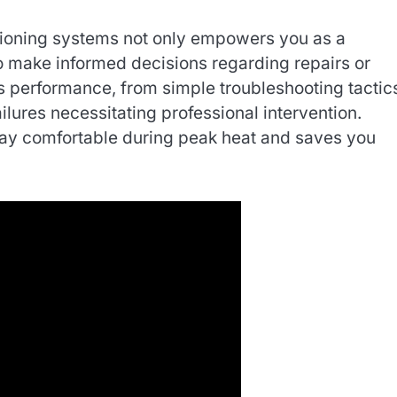
ditioning systems not only empowers you as a
o make informed decisions regarding repairs or
 performance, from simple troubleshooting tactic
lures necessitating professional intervention.
stay comfortable during peak heat and saves you