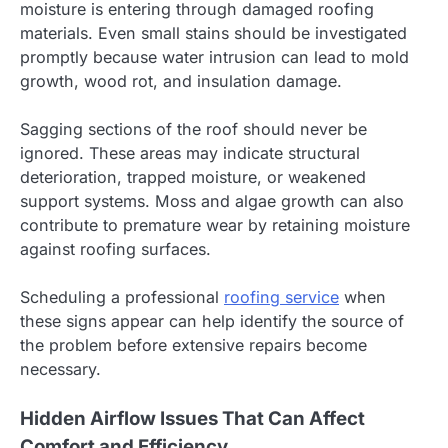
moisture is entering through damaged roofing
materials. Even small stains should be investigated
promptly because water intrusion can lead to mold
growth, wood rot, and insulation damage.
Sagging sections of the roof should never be
ignored. These areas may indicate structural
deterioration, trapped moisture, or weakened
support systems. Moss and algae growth can also
contribute to premature wear by retaining moisture
against roofing surfaces.
Scheduling a professional
roofing service
when
these signs appear can help identify the source of
the problem before extensive repairs become
necessary.
Hidden Airflow Issues That Can Affect
Comfort and Efficiency