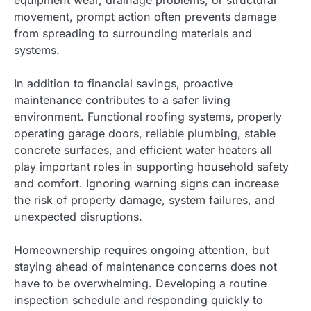
equipment wear, drainage problems, or structural
movement, prompt action often prevents damage
from spreading to surrounding materials and
systems.
In addition to financial savings, proactive
maintenance contributes to a safer living
environment. Functional roofing systems, properly
operating garage doors, reliable plumbing, stable
concrete surfaces, and efficient water heaters all
play important roles in supporting household safety
and comfort. Ignoring warning signs can increase
the risk of property damage, system failures, and
unexpected disruptions.
Homeownership requires ongoing attention, but
staying ahead of maintenance concerns does not
have to be overwhelming. Developing a routine
inspection schedule and responding quickly to