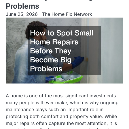
Problems
June 25, 2026
The Home Fix Network
A home is one of the most significant investments
many people will ever make, which is why ongoing
maintenance plays such an important role in
protecting both comfort and property value. While
major repairs often capture the most attention, it is