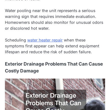
Water pooling near the unit represents a serious
warning sign that requires immediate evaluation.
Homeowners should also monitor for unusual odors
or discolored hot water.
Scheduling
water heater repair
when these
symptoms first appear can help extend equipment
lifespan and reduce the risk of sudden failure.
Exterior Drainage Problems That Can Cause
Costly Damage