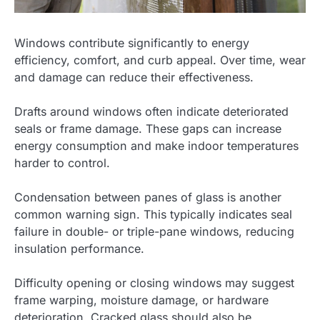
Windows contribute significantly to energy
efficiency, comfort, and curb appeal. Over time, wear
and damage can reduce their effectiveness.
Drafts around windows often indicate deteriorated
seals or frame damage. These gaps can increase
energy consumption and make indoor temperatures
harder to control.
Condensation between panes of glass is another
common warning sign. This typically indicates seal
failure in double- or triple-pane windows, reducing
insulation performance.
Difficulty opening or closing windows may suggest
frame warping, moisture damage, or hardware
deterioration. Cracked glass should also be