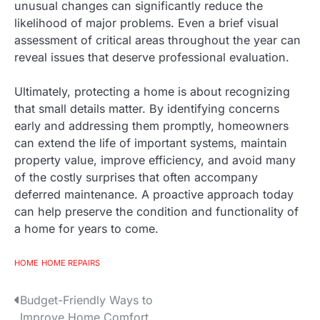
unusual changes can significantly reduce the
likelihood of major problems. Even a brief visual
assessment of critical areas throughout the year can
reveal issues that deserve professional evaluation.
Ultimately, protecting a home is about recognizing
that small details matter. By identifying concerns
early and addressing them promptly, homeowners
can extend the life of important systems, maintain
property value, improve efficiency, and avoid many
of the costly surprises that often accompany
deferred maintenance. A proactive approach today
can help preserve the condition and functionality of
a home for years to come.
HOME
HOME REPAIRS
P
Budget-Friendly Ways to
Improve Home Comfort