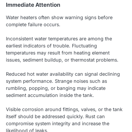
Immediate Attention
Water heaters often show warning signs before
complete failure occurs.
Inconsistent water temperatures are among the
earliest indicators of trouble. Fluctuating
temperatures may result from heating element
issues, sediment buildup, or thermostat problems.
Reduced hot water availability can signal declining
system performance. Strange noises such as
rumbling, popping, or banging may indicate
sediment accumulation inside the tank.
Visible corrosion around fittings, valves, or the tank
itself should be addressed quickly. Rust can
compromise system integrity and increase the
likelihood of leaks.