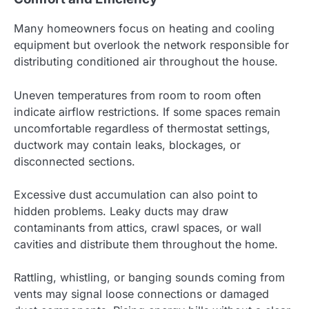
Many homeowners focus on heating and cooling
equipment but overlook the network responsible for
distributing conditioned air throughout the house.
Uneven temperatures from room to room often
indicate airflow restrictions. If some spaces remain
uncomfortable regardless of thermostat settings,
ductwork may contain leaks, blockages, or
disconnected sections.
Excessive dust accumulation can also point to
hidden problems. Leaky ducts may draw
contaminants from attics, crawl spaces, or wall
cavities and distribute them throughout the home.
Rattling, whistling, or banging sounds coming from
vents may signal loose connections or damaged