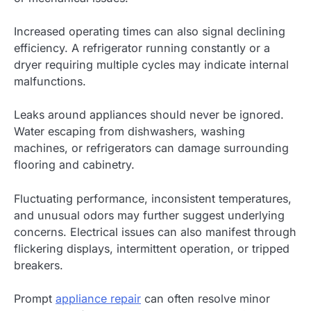
Increased operating times can also signal declining
efficiency. A refrigerator running constantly or a
dryer requiring multiple cycles may indicate internal
malfunctions.
Leaks around appliances should never be ignored.
Water escaping from dishwashers, washing
machines, or refrigerators can damage surrounding
flooring and cabinetry.
Fluctuating performance, inconsistent temperatures,
and unusual odors may further suggest underlying
concerns. Electrical issues can also manifest through
flickering displays, intermittent operation, or tripped
breakers.
Prompt
appliance repair
can often resolve minor