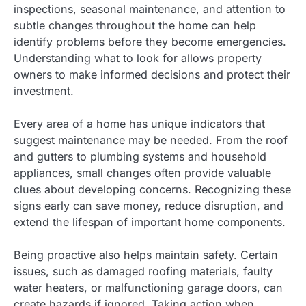
inspections, seasonal maintenance, and attention to
subtle changes throughout the home can help
identify problems before they become emergencies.
Understanding what to look for allows property
owners to make informed decisions and protect their
investment.
Every area of a home has unique indicators that
suggest maintenance may be needed. From the roof
and gutters to plumbing systems and household
appliances, small changes often provide valuable
clues about developing concerns. Recognizing these
signs early can save money, reduce disruption, and
extend the lifespan of important home components.
Being proactive also helps maintain safety. Certain
issues, such as damaged roofing materials, faulty
water heaters, or malfunctioning garage doors, can
create hazards if ignored. Taking action when