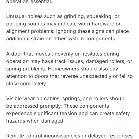
operation essential.
Unusual noises such as grinding, squeaking, or
popping sounds may indicate worn hardware or
alignment problems. Ignoring these signs can place
additional strain on other system components.
A door that moves unevenly or hesitates during
operation may have track issues, damaged rollers, or
spring problems. Homeowners should also pay
attention to doors that reverse unexpectedly or fail to
close completely.
Visible wear on cables, springs, and rollers should
be addressed promptly. These components
experience significant tension and can create safety
hazards when damaged.
Remote control inconsistencies or delayed responses