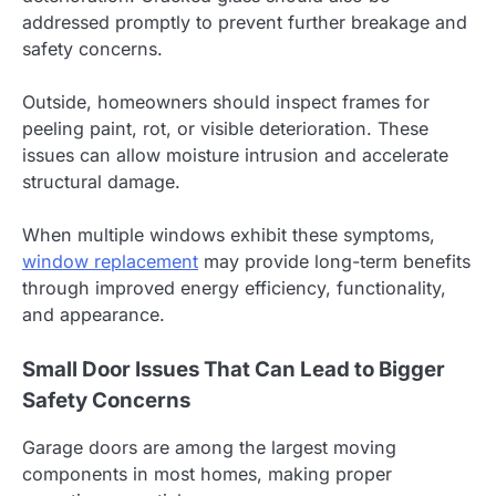
addressed promptly to prevent further breakage and
safety concerns.
Outside, homeowners should inspect frames for
peeling paint, rot, or visible deterioration. These
issues can allow moisture intrusion and accelerate
structural damage.
When multiple windows exhibit these symptoms,
window replacement
may provide long-term benefits
through improved energy efficiency, functionality,
and appearance.
Small Door Issues That Can Lead to Bigger
Safety Concerns
Garage doors are among the largest moving
components in most homes, making proper