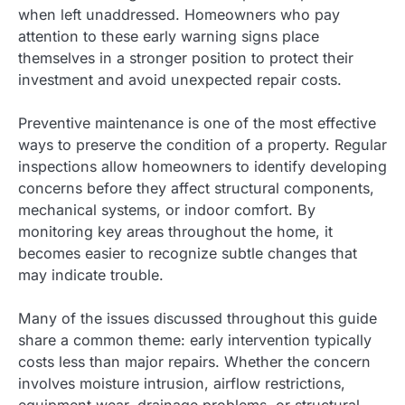
when left unaddressed. Homeowners who pay
attention to these early warning signs place
themselves in a stronger position to protect their
investment and avoid unexpected repair costs.
Preventive maintenance is one of the most effective
ways to preserve the condition of a property. Regular
inspections allow homeowners to identify developing
concerns before they affect structural components,
mechanical systems, or indoor comfort. By
monitoring key areas throughout the home, it
becomes easier to recognize subtle changes that
may indicate trouble.
Many of the issues discussed throughout this guide
share a common theme: early intervention typically
costs less than major repairs. Whether the concern
involves moisture intrusion, airflow restrictions,