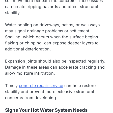
soil movement beneath the concrete. These issues
can create tripping hazards and affect structural
stability.
Water pooling on driveways, patios, or walkways
may signal drainage problems or settlement.
Spalling, which occurs when the surface begins
flaking or chipping, can expose deeper layers to
additional deterioration.
Expansion joints should also be inspected regularly.
Damage in these areas can accelerate cracking and
allow moisture infiltration.
Timely
concrete repair service
can help restore
stability and prevent more extensive structural
concerns from developing.
Signs Your Hot Water System Needs