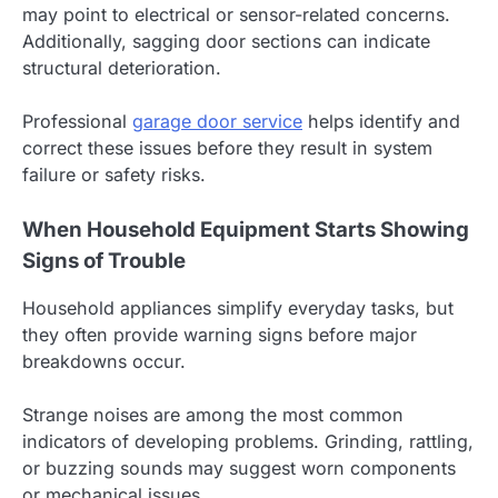
may point to electrical or sensor-related concerns.
Additionally, sagging door sections can indicate
structural deterioration.
Professional
garage door service
helps identify and
correct these issues before they result in system
failure or safety risks.
When Household Equipment Starts Showing
Signs of Trouble
Household appliances simplify everyday tasks, but
they often provide warning signs before major
breakdowns occur.
Strange noises are among the most common
indicators of developing problems. Grinding, rattling,
or buzzing sounds may suggest worn components
or mechanical issues.