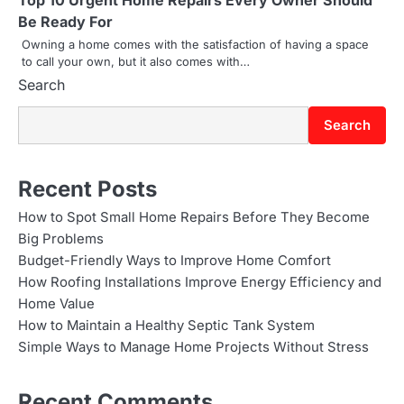
Top 10 Urgent Home Repairs Every Owner Should
Be Ready For
Owning a home comes with the satisfaction of having a space
to call your own, but it also comes with…
Search
Search
Recent Posts
How to Spot Small Home Repairs Before They Become
Big Problems
Budget-Friendly Ways to Improve Home Comfort
How Roofing Installations Improve Energy Efficiency and
Home Value
How to Maintain a Healthy Septic Tank System
Simple Ways to Manage Home Projects Without Stress
Recent Comments