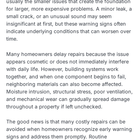
usually the smaller issues that create the foundation
for larger, more expensive problems. A minor leak, a
small crack, or an unusual sound may seem
insignificant at first, but these warning signs often
indicate underlying conditions that can worsen over
time.
Many homeowners delay repairs because the issue
appears cosmetic or does not immediately interfere
with daily life. However, building systems work
together, and when one component begins to fail,
neighboring materials can also become affected.
Moisture intrusion, structural stress, poor ventilation,
and mechanical wear can gradually spread damage
throughout a property if left unchecked.
The good news is that many costly repairs can be
avoided when homeowners recognize early warning
signs and address them promptly. Routine