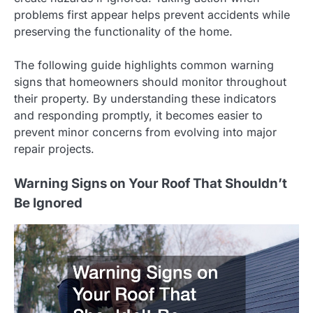
problems first appear helps prevent accidents while
preserving the functionality of the home.
The following guide highlights common warning
signs that homeowners should monitor throughout
their property. By understanding these indicators
and responding promptly, it becomes easier to
prevent minor concerns from evolving into major
repair projects.
Warning Signs on Your Roof That Shouldn’t
Be Ignored