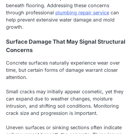
beneath flooring. Addressing these concerns
through professional
plumbing repair service
can
help prevent extensive water damage and mold
growth.
Surface Damage That May Signal Structural
Concerns
Concrete surfaces naturally experience wear over
time, but certain forms of damage warrant closer
attention.
Small cracks may initially appear cosmetic, yet they
can expand due to weather changes, moisture
intrusion, and shifting soil conditions. Monitoring
crack size and progression is important.
Uneven surfaces or sinking sections often indicate