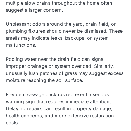
multiple slow drains throughout the home often
suggest a larger concern.
Unpleasant odors around the yard, drain field, or
plumbing fixtures should never be dismissed. These
smells may indicate leaks, backups, or system
malfunctions.
Pooling water near the drain field can signal
improper drainage or system overload. Similarly,
unusually lush patches of grass may suggest excess
moisture reaching the soil surface.
Frequent sewage backups represent a serious
warning sign that requires immediate attention.
Delaying repairs can result in property damage,
health concerns, and more extensive restoration
costs.