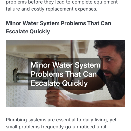
problems before they lead to complete equipment
failure and costly replacement expenses.
Minor Water System Problems That Can
Escalate Quickly
Plumbing systems are essential to daily living, yet
small problems frequently go unnoticed until