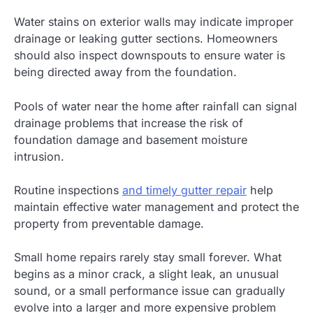
Water stains on exterior walls may indicate improper
drainage or leaking gutter sections. Homeowners
should also inspect downspouts to ensure water is
being directed away from the foundation.
Pools of water near the home after rainfall can signal
drainage problems that increase the risk of
foundation damage and basement moisture
intrusion.
Routine inspections
and timely gutter repair
help
maintain effective water management and protect the
property from preventable damage.
Small home repairs rarely stay small forever. What
begins as a minor crack, a slight leak, an unusual
sound, or a small performance issue can gradually
evolve into a larger and more expensive problem