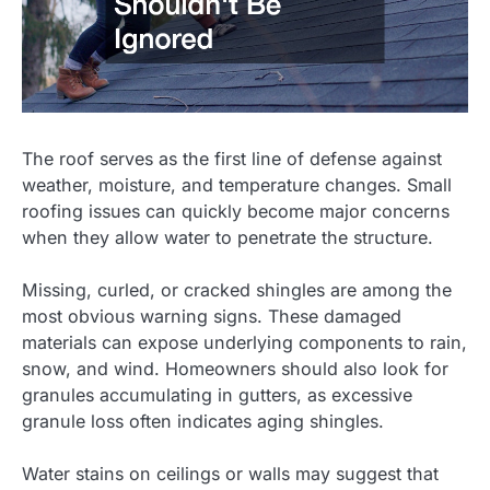
The roof serves as the first line of defense against
weather, moisture, and temperature changes. Small
roofing issues can quickly become major concerns
when they allow water to penetrate the structure.
Missing, curled, or cracked shingles are among the
most obvious warning signs. These damaged
materials can expose underlying components to rain,
snow, and wind. Homeowners should also look for
granules accumulating in gutters, as excessive
granule loss often indicates aging shingles.
Water stains on ceilings or walls may suggest that