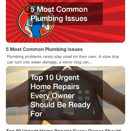
5 Most Common Plumbing Issues
Plumbing problems rarely stay small on their own. A slow drip
can turn into water damage, a minor clog can…