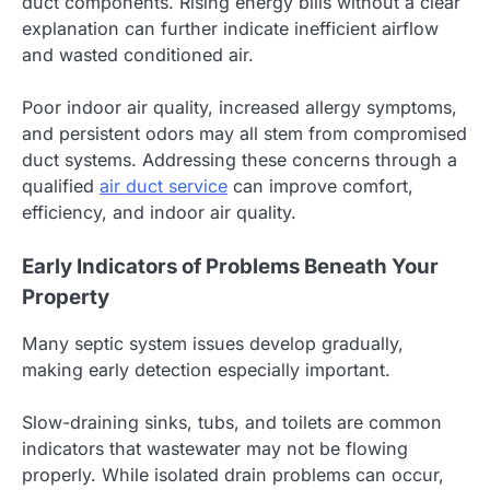
duct components. Rising energy bills without a clear
explanation can further indicate inefficient airflow
and wasted conditioned air.
Poor indoor air quality, increased allergy symptoms,
and persistent odors may all stem from compromised
duct systems. Addressing these concerns through a
qualified
air duct service
can improve comfort,
efficiency, and indoor air quality.
Early Indicators of Problems Beneath Your
Property
Many septic system issues develop gradually,
making early detection especially important.
Slow-draining sinks, tubs, and toilets are common
indicators that wastewater may not be flowing
properly. While isolated drain problems can occur,