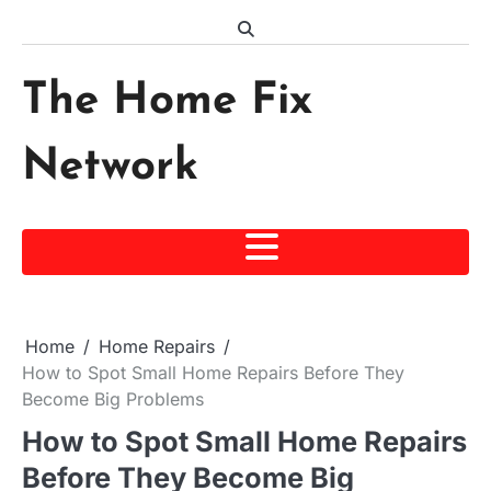
Skip
to
content
The Home Fix
Network
Home
Home Repairs
How to Spot Small Home Repairs Before They
Become Big Problems
How to Spot Small Home Repairs
Before They Become Big