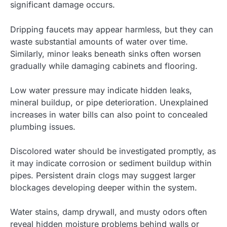
significant damage occurs.
Dripping faucets may appear harmless, but they can
waste substantial amounts of water over time.
Similarly, minor leaks beneath sinks often worsen
gradually while damaging cabinets and flooring.
Low water pressure may indicate hidden leaks,
mineral buildup, or pipe deterioration. Unexplained
increases in water bills can also point to concealed
plumbing issues.
Discolored water should be investigated promptly, as
it may indicate corrosion or sediment buildup within
pipes. Persistent drain clogs may suggest larger
blockages developing deeper within the system.
Water stains, damp drywall, and musty odors often
reveal hidden moisture problems behind walls or