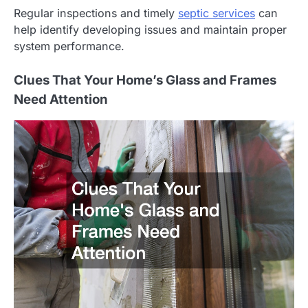
Regular inspections and timely
septic services
can
help identify developing issues and maintain proper
system performance.
Clues That Your Home’s Glass and Frames
Need Attention