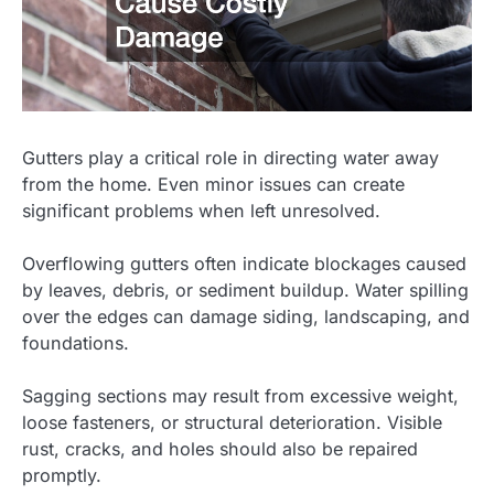
Gutters play a critical role in directing water away
from the home. Even minor issues can create
significant problems when left unresolved.
Overflowing gutters often indicate blockages caused
by leaves, debris, or sediment buildup. Water spilling
over the edges can damage siding, landscaping, and
foundations.
Sagging sections may result from excessive weight,
loose fasteners, or structural deterioration. Visible
rust, cracks, and holes should also be repaired
promptly.