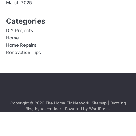
March 2025
Categories
DIY Projects
Home
Home Repairs
Renovation Tips
Copyright © 2026
The Home Fix Network
.
Sitemap
| Dazzling
Blog by
Ascendoor
| Powered by
WordPress
.