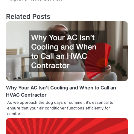
o
s
Related Posts
t
n
a
v
i
g
Why Your AC Isn’t Cooling and When to Call an
a
HVAC Contractor
t
As we approach the dog days of summer, it’s essential to
ensure that your air conditioner functions efficiently for
i
comfort…
o
n