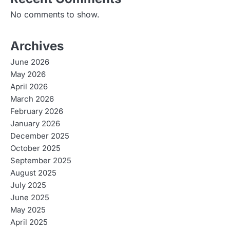
No comments to show.
Archives
June 2026
May 2026
April 2026
March 2026
February 2026
January 2026
December 2025
October 2025
September 2025
August 2025
July 2025
June 2025
May 2025
April 2025