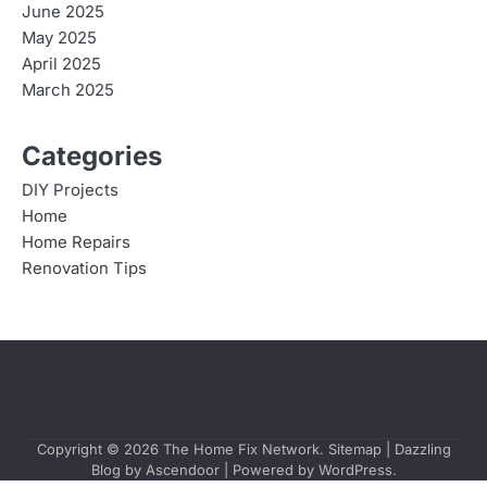
June 2025
May 2025
April 2025
March 2025
Categories
DIY Projects
Home
Home Repairs
Renovation Tips
Copyright © 2026
The Home Fix Network
.
Sitemap
| Dazzling
Blog by
Ascendoor
| Powered by
WordPress
.