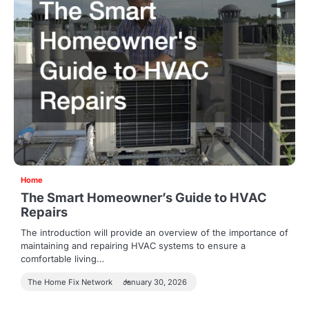
Home
The Smart Homeowner’s Guide to HVAC
Repairs
The introduction will provide an overview of the importance of
maintaining and repairing HVAC systems to ensure a
comfortable living…
The Home Fix Network
January 30, 2026