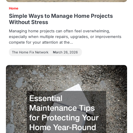
Home
Simple Ways to Manage Home Projects
Without Stress
Managing home projects can often feel overwhelming,
especially when multiple repairs, upgrades, or improvements
compete for your attention at the…
The Home Fix Network
March 26, 2026