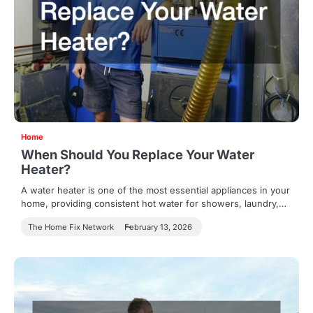
Home
When Should You Replace Your Water
Heater?
A water heater is one of the most essential appliances in your
home, providing consistent hot water for showers, laundry,…
The Home Fix Network
February 13, 2026