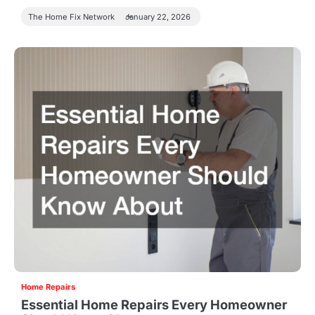
The Home Fix Network
January 22, 2026
Home Repairs
Essential Home Repairs Every Homeowner