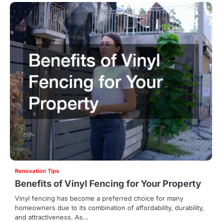
Renovation Tips
Benefits of Vinyl Fencing for Your Property
Vinyl fencing has become a preferred choice for many
homeowners due to its combination of affordability, durability,
and attractiveness. As…