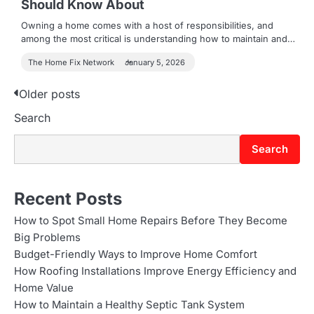
Should Know About
Owning a home comes with a host of responsibilities, and
among the most critical is understanding how to maintain and…
The Home Fix Network
January 5, 2026
P
Older posts
Search
o
s
Search
t
s
Recent Posts
n
How to Spot Small Home Repairs Before They Become
Big Problems
a
Budget-Friendly Ways to Improve Home Comfort
v
How Roofing Installations Improve Energy Efficiency and
Home Value
i
How to Maintain a Healthy Septic Tank System