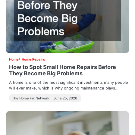
Home
Home Repairs
How to Spot Small Home Repairs Before
They Become Big Problems
A home is one of the most significant investments many people
will ever make, which is why ongoing maintenance plays…
The Home Fix Network
June 25, 2026