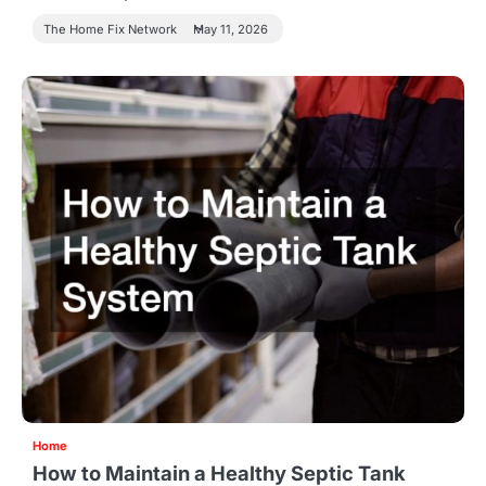
The Home Fix Network
May 11, 2026
Home
How to Maintain a Healthy Septic Tank