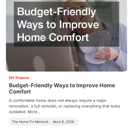
DIY Projects
Budget-Friendly Ways to Improve Home
Comfort
A comfortable home does not always require a major
renovation, a full remodel, or replacing everything that looks
outdated. More…
The Home Fix Network
June 8, 2026