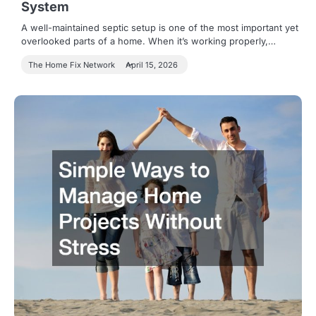
System
A well-maintained septic setup is one of the most important yet
overlooked parts of a home. When it’s working properly,…
The Home Fix Network
April 15, 2026