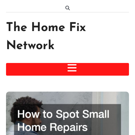
Skip
to
content
The Home Fix
Network