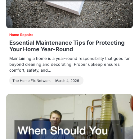
Home Repairs
Essential Maintenance Tips for Protecting
Your Home Year-Round
Maintaining a home is a year-round responsibility that goes far
beyond cleaning and decorating. Proper upkeep ensures
comfort, safety, and…
The Home Fix Network
March 4, 2026