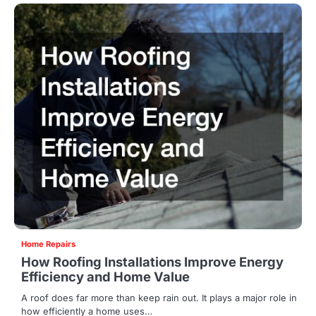
Home Repairs
How Roofing Installations Improve Energy
Efficiency and Home Value
A roof does far more than keep rain out. It plays a major role in
how efficiently a home uses…