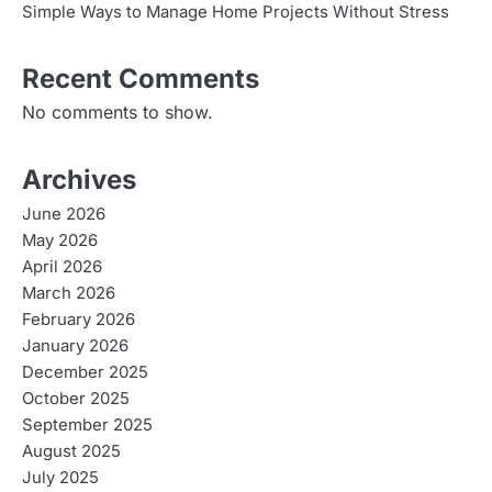
g
Simple Ways to Manage Home Projects Without Stress
a
Recent Comments
t
No comments to show.
i
o
Archives
n
June 2026
May 2026
April 2026
March 2026
February 2026
January 2026
December 2025
October 2025
September 2025
August 2025
July 2025